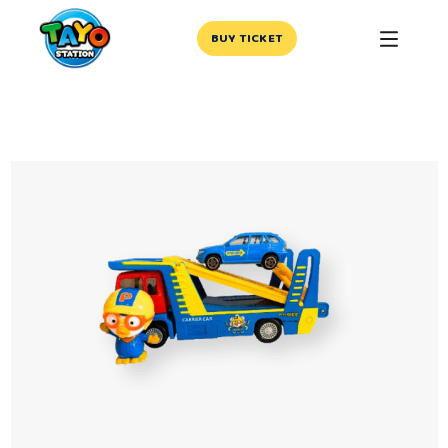
BUY TICKET