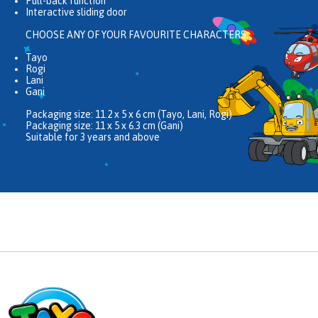
Pull-back function
Interactive sliding door
CHOOSE ANY OF YOUR FAVOURITE CHARACTERS:
Tayo
Rogi
Lani
Gani
Packaging size: 11.2 x 5 x 6 cm (Tayo, Lani, Rogi)
Packaging size: 11 x 5 x 6.3 cm (Gani)
Suitable for 3 years and above