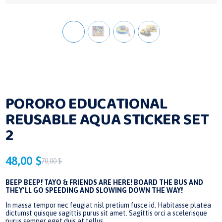
PORORO EDUCATIONAL
REUSABLE AQUA STICKER SET
2
48,00
$
70,00
$
Original
Current
price
price
BEEP BEEP! TAYO & FRIENDS ARE HERE! BOARD THE BUS AND
THEY’LL GO SPEEDING AND SLOWING DOWN THE WAY!
was:
is:
In massa tempor nec feugiat nisl pretium fusce id. Habitasse platea
70,00 $.
48,00 $.
dictumst quisque sagittis purus sit amet. Sagittis orci a scelerisque
purus semper eget duis at tellus