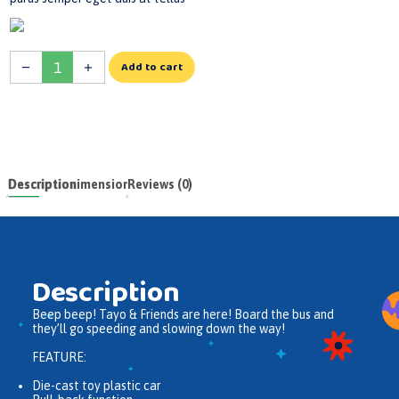
Add to cart
Description
Dimensions
Reviews (0)
Description
Beep beep! Tayo & Friends are here! Board the bus and
they’ll go speeding and slowing down the way!
FEATURE:
Die-cast toy plastic car