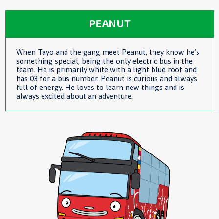
PEANUT
When Tayo and the gang meet Peanut, they know he’s
something special, being the only electric bus in the
team. He is primarily white with a light blue roof and
has 03 for a bus number. Peanut is curious and always
full of energy. He loves to learn new things and is
always excited about an adventure.