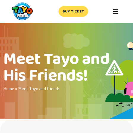
BUY TICKET
Meet Tayo and
His Friends!
Home
»
Meet Tayo and friends