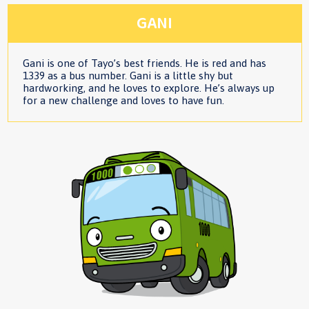
GANI
Gani is one of Tayo’s best friends. He is red and has
1339 as a bus number. Gani is a little shy but
hardworking, and he loves to explore. He’s always up
for a new challenge and loves to have fun.