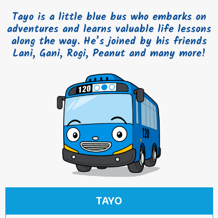
Tayo is a little blue bus who embarks on
adventures and learns valuable life lessons
along the way. He’s joined by his friends
Lani, Gani, Rogi, Peanut and many more!
TAYO