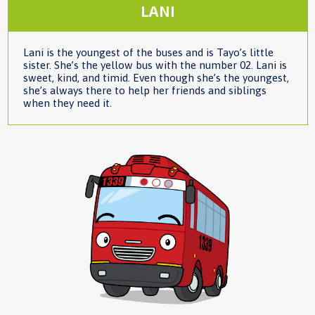
LANI
Lani is the youngest of the buses and is Tayo’s little
sister. She’s the yellow bus with the number 02. Lani is
sweet, kind, and timid. Even though she’s the youngest,
she’s always there to help her friends and siblings
when they need it.