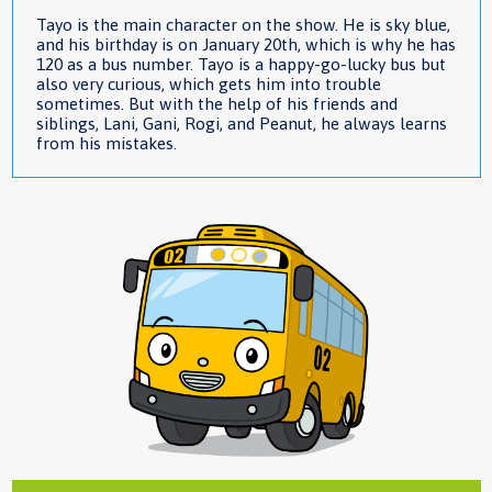
Tayo is the main character on the show. He is sky blue,
and his birthday is on January 20th, which is why he has
120 as a bus number. Tayo is a happy-go-lucky bus but
also very curious, which gets him into trouble
sometimes. But with the help of his friends and
siblings, Lani, Gani, Rogi, and Peanut, he always learns
from his mistakes.