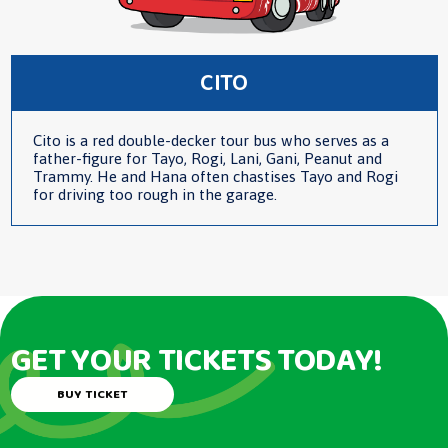
CITO
Cito is a red double-decker tour bus who serves as a
father-figure for Tayo, Rogi, Lani, Gani, Peanut and
Trammy. He and Hana often chastises Tayo and Rogi
for driving too rough in the garage.
GET YOUR TICKETS TODAY!
BUY TICKET