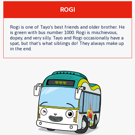
ROGI
Rogi is one of Tayo’s best friends and older brother. He
is green with bus number 1000. Rogi is mischievous,
dopey, and very silly. Tayo and Rogi occasionally have a
spat, but that’s what siblings do! They always make up
in the end.