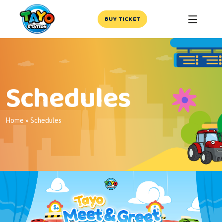
BUY TICKET
Schedules
Home
»
Schedules