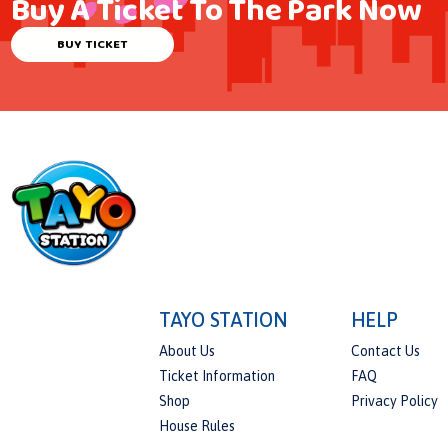
Buy A Ticket To The Park Now
BUY TICKET
TAYO STATION
HELP
About Us
Contact Us
Ticket Information
FAQ
Shop
Privacy Policy
House Rules